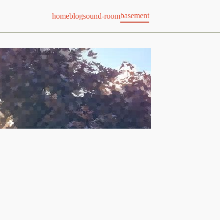
basement
home
blog
sound-room