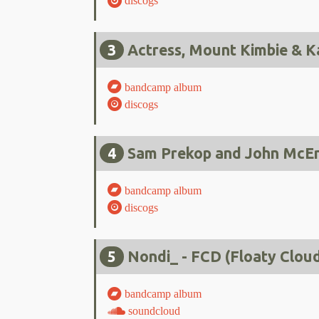
discogs
3
Actress, Mount Kimbie & K
bandcamp album
discogs
4
Sam Prekop and John McEnt
bandcamp album
discogs
5
Nondi_ - FCD (Floaty Clou
bandcamp album
soundcloud