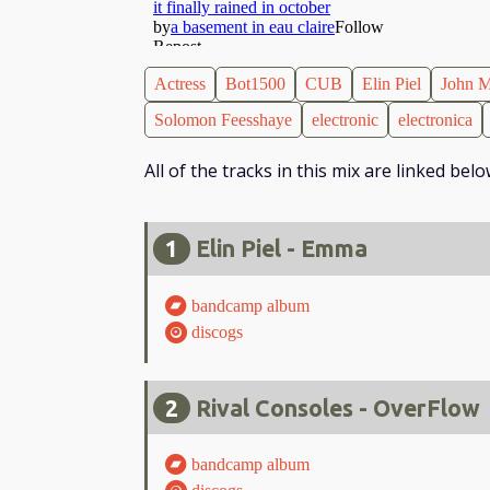
Actress
Bot1500
CUB
Elin Piel
John M
Solomon Feesshaye
electronic
electronica
All of the tracks in this mix are linked be
1
Elin Piel - Emma
bandcamp album
discogs
2
Rival Consoles - OverFlow
bandcamp album