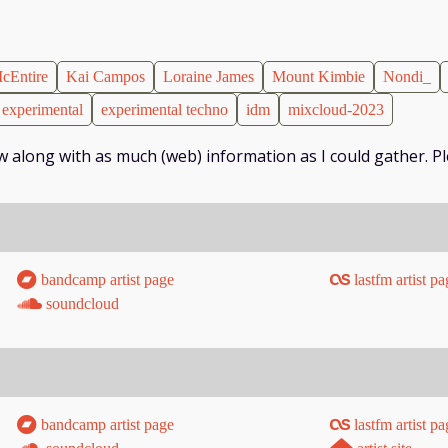
cEntire
Kai Campos
Loraine James
Mount Kimbie
Nondi_
experimental
experimental techno
idm
mixcloud-2023
low along with as much (web) information as I could gather. Pl
bandcamp artist page
lastfm artist pa
soundcloud
bandcamp artist page
lastfm artist pa