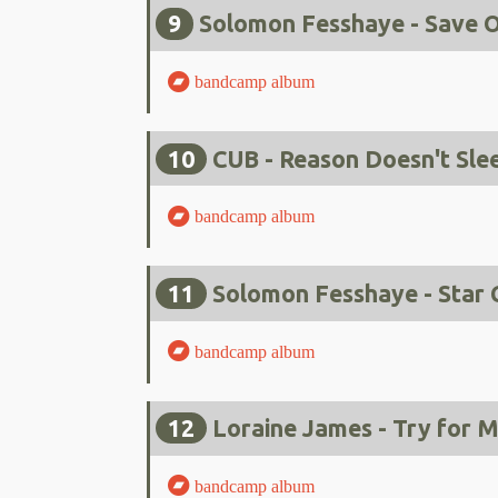
9
Solomon Fesshaye - Save O
bandcamp album
10
CUB - Reason Doesn't Sle
bandcamp album
11
Solomon Fesshaye - Star 
bandcamp album
12
Loraine James - Try for 
bandcamp album