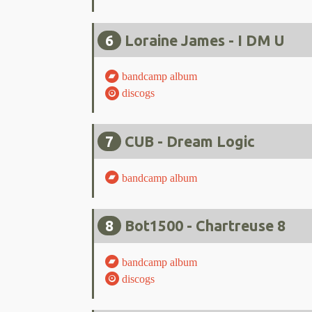
6
Loraine James - I DM U
bandcamp album
discogs
7
CUB - Dream Logic
bandcamp album
8
Bot1500 - Chartreuse 8
bandcamp album
discogs