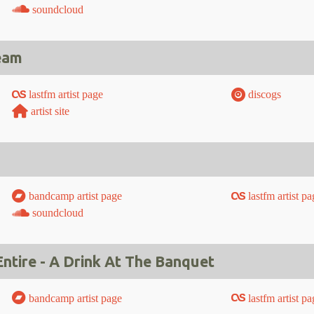
soundcloud
eam
lastfm artist page
discogs
artist site
bandcamp artist page
lastfm artist pa
soundcloud
tire - A Drink At The Banquet
bandcamp artist page
lastfm artist pa