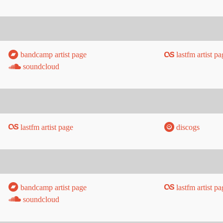
bandcamp artist page
lastfm artist pa
soundcloud
lastfm artist page
discogs
bandcamp artist page
lastfm artist pa
soundcloud