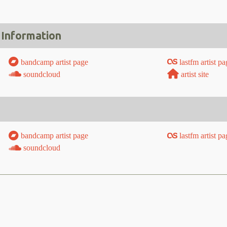
 Information
bandcamp artist page
lastfm artist pa
soundcloud
artist site
bandcamp artist page
lastfm artist pa
soundcloud