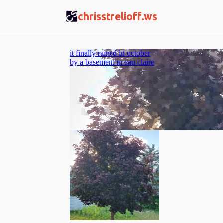
CS
chrisstrelioff.ws