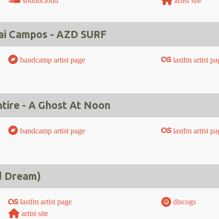
soundcloud
artist site
ai Campos - AZD SURF
bandcamp artist page
lastfm artist pa
ire - A Ghost At Noon
bandcamp artist page
lastfm artist pa
d Dream)
lastfm artist page
discogs
artist site