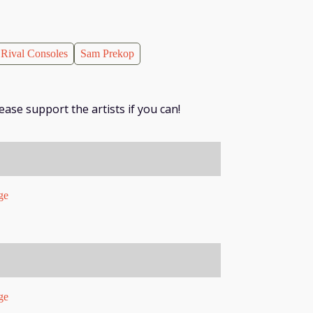
Rival Consoles
Sam Prekop
ease support the artists if you can!
ge
ge