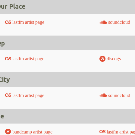
ur Place
lastfm artist page
soundcloud
ep
lastfm artist page
discogs
City
lastfm artist page
soundcloud
Me
bandcamp artist page
lastfm artist pa