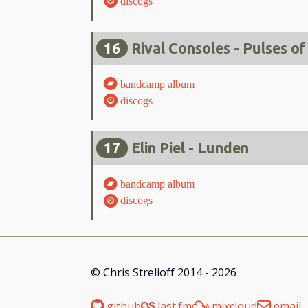
discogs
16
Rival Consoles - Pulses of
bandcamp album
discogs
17
Elin Piel - Lunden
bandcamp album
discogs
© Chris Strelioff 2014 - 2026
github
last.fm
mixcloud
email