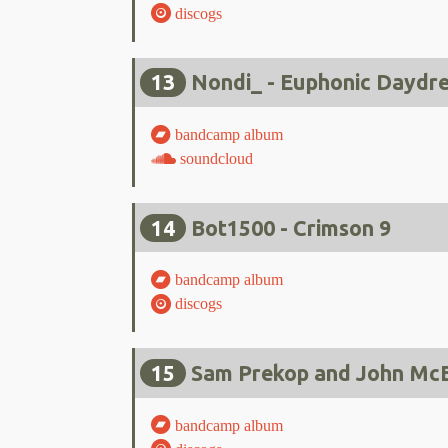
discogs
13
Nondi_ - Euphonic Daydr
bandcamp album
soundcloud
14
Bot1500 - Crimson 9
bandcamp album
discogs
15
Sam Prekop and John McEn
bandcamp album