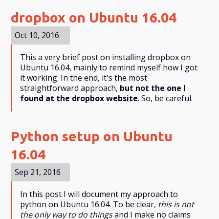
dropbox on Ubuntu 16.04
Oct 10, 2016
This a very brief post on installing dropbox on
Ubuntu 16.04, mainly to remind myself how I got
it working. In the end, it's the most
straightforward approach,
but not the one I
found at the dropbox website
. So, be careful.
Python setup on Ubuntu
16.04
Sep 21, 2016
In this post I will document my approach to
python on Ubuntu 16.04. To be clear,
this is not
the only way to do things
and I make no claims