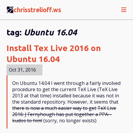
CS
chrisstrelioff.ws
tag:
Ubuntu 16.04
Install Tex Live 2016 on
Ubuntu 16.04
Oct 31, 2016
On Ubuntu 14.04 I went through a fairly involved
procedure to get the current TeX Live (TeX Live
2013 at that time) installed because it was not in
the standard repository. However, it seems that
there is now a much easier way to get TeX Live
2016: J Fernyhough has put together a PPA--
kudos to him!
(sorry, no longer exists)