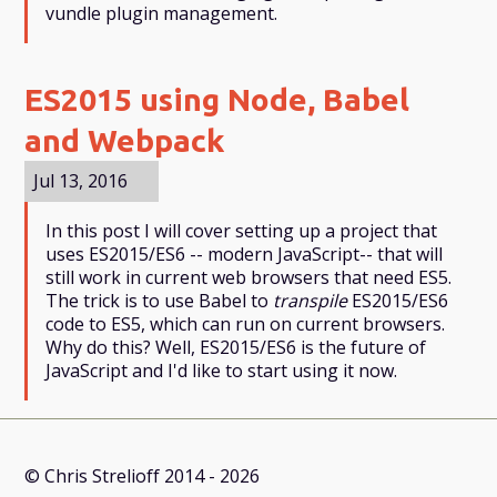
vundle plugin management.
ES2015 using Node, Babel
and Webpack
Jul 13, 2016
In this post I will cover setting up a project that
uses ES2015/ES6 -- modern JavaScript-- that will
still work in current web browsers that need ES5.
The trick is to use Babel to
transpile
ES2015/ES6
code to ES5, which can run on current browsers.
Why do this? Well, ES2015/ES6 is the future of
JavaScript and I'd like to start using it now.
© Chris Strelioff 2014 - 2026