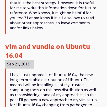
that it is the best strategy. However, it is useful
for me to write this information down for future
reference. Who knows, it might be helpful for
you too!? Let me know if it is. I also love to read
about other approaches, so leave comments
and/or links below.
vim and vundle on Ubuntu
16.04
Sep 21, 2016
I have just upgraded to Ubuntu 16.04, the new
long-term-stable distribution of Ubuntu. This
means I will be installing all of my trusted
computing tools on this new distribution as well
as reconsidering some of my approaches. In this
post I'll go over a new approach to my vim setup
for Ubuntu 16.04, changing from pathogen to